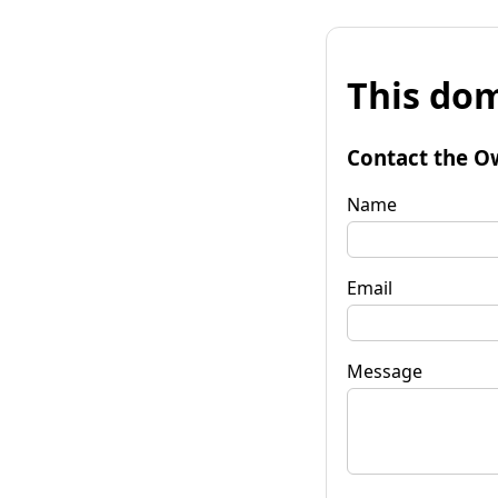
This dom
Contact the O
Name
Email
Message