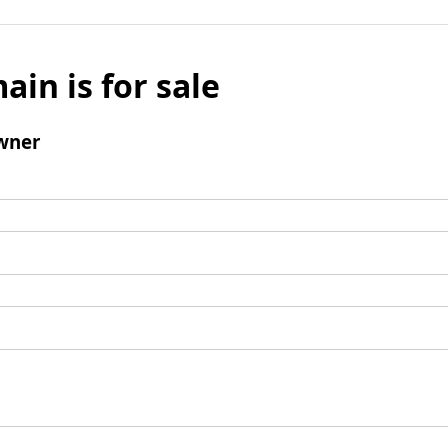
ain is for sale
wner