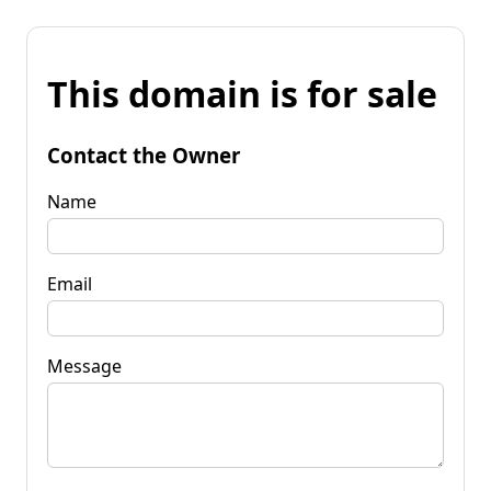
This domain is for sale
Contact the Owner
Name
Email
Message