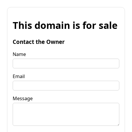
This domain is for sale
Contact the Owner
Name
Email
Message