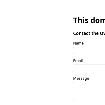
This dom
Contact the O
Name
Email
Message