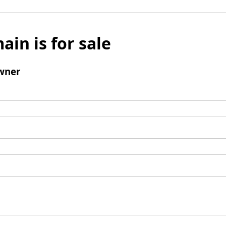
ain is for sale
wner