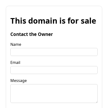
This domain is for sale
Contact the Owner
Name
Email
Message