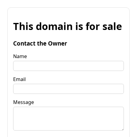
This domain is for sale
Contact the Owner
Name
Email
Message