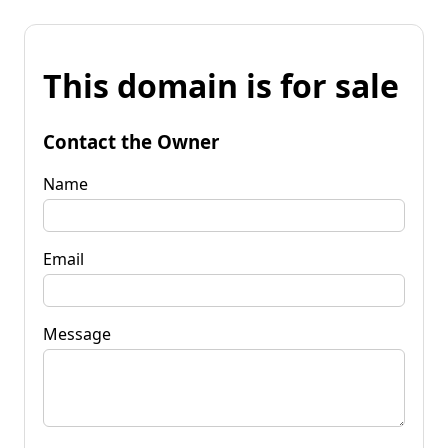
This domain is for sale
Contact the Owner
Name
Email
Message