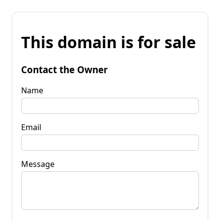
This domain is for sale
Contact the Owner
Name
Email
Message