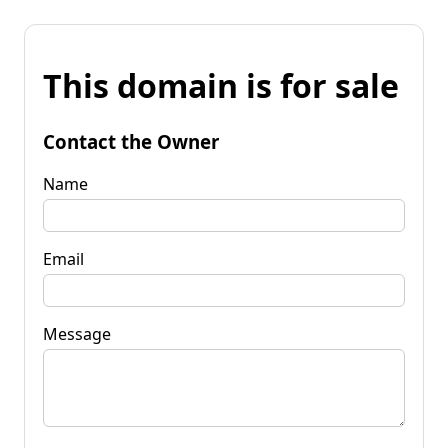
This domain is for sale
Contact the Owner
Name
Email
Message